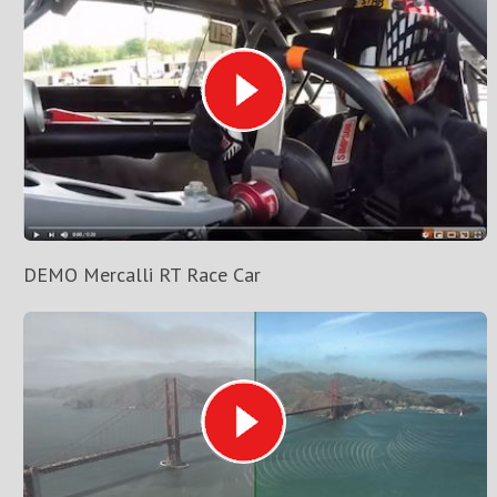
DEMO Mercalli RT Race Car