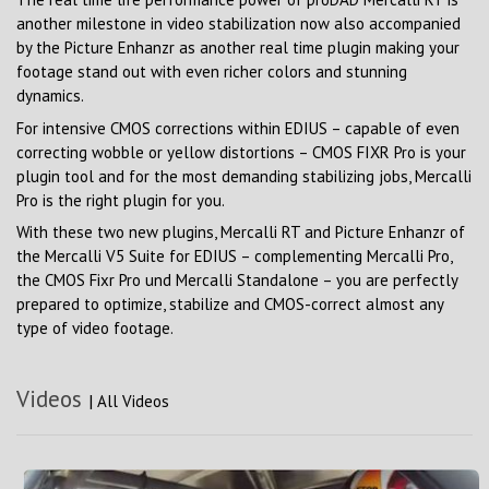
another milestone in video stabilization now also accompanied
by the Picture Enhanzr as another real time plugin making your
footage stand out with even richer colors and stunning
dynamics.
For intensive CMOS corrections within EDIUS – capable of even
correcting wobble or yellow distortions – CMOS FIXR Pro is your
plugin tool and for the most demanding stabilizing jobs, Mercalli
Pro is the right plugin for you.
With these two new plugins, Mercalli RT and Picture Enhanzr of
the Mercalli V5 Suite for EDIUS – complementing Mercalli Pro,
the CMOS Fixr Pro und Mercalli Standalone – you are perfectly
prepared to optimize, stabilize and CMOS-correct almost any
type of video footage.
Videos
|
All Videos