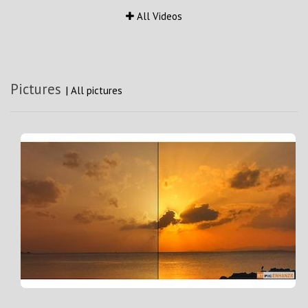
All Videos
Pictures
|
All pictures