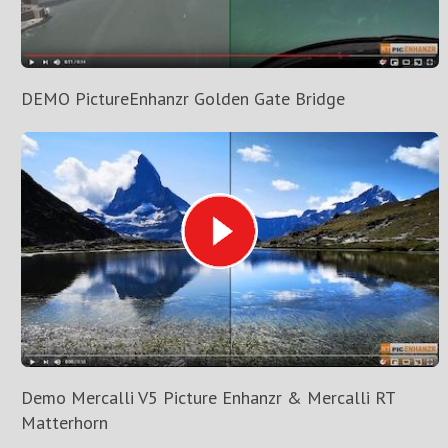
DEMO PictureEnhanzr Golden Gate Bridge
Demo Mercalli V5 Picture Enhanzr & Mercalli RT
Matterhorn