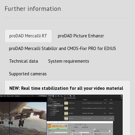
Further information
proDAD Mercalli RT
proDAD Picture Enhanzr
proDAD Mercalli Stabilizr and CMOS-Fixr PRO for EDIUS
Technical data
System requirements
Supported cameras
NEW: Real time stabilization for all your video material