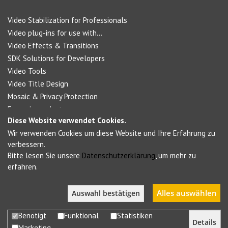
Video Stabilization for Professionals
Video plug-ins for use with...
Video Effects & Transitions
SDK Solutions for Developers
Video Tools
Video Title Design
Mosaic & Privacy Protection
Forensic products
Diese Website verwendet Cookies.
Wir verwenden Cookies um diese Website und Ihre Erfahrung zu
Social Networks
verbessern.
Bitte lesen Sie unsere
Datenschutzerklärung
, um mehr zu
erfahren.
Alles auswählen
Auswahl bestätigen
Benötigt
Funktional
Statistiken
Details
Marketing