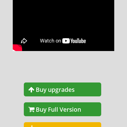
Buy upgrades
Buy Full Version