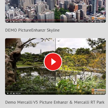
DEMO PictureEnhanzr Skyline
Demo Mercalli V5 Picture Enhanzr & Mercalli RT Park