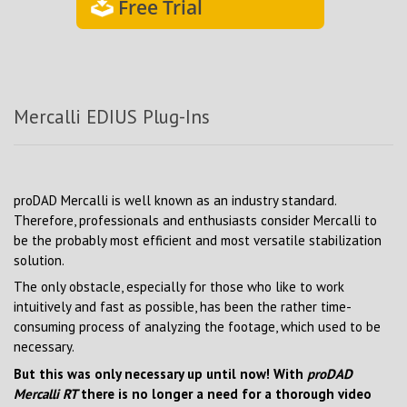
Free Trial
Mercalli EDIUS Plug-Ins
proDAD Mercalli is well known as an industry standard.
Therefore, professionals and enthusiasts consider Mercalli to
be the probably most efficient and most versatile stabilization
solution.
The only obstacle, especially for those who like to work
intuitively and fast as possible, has been the rather time-
consuming process of analyzing the footage, which used to be
necessary.
But this was only necessary up until now! With
proDAD
Mercalli RT
there is no longer a need for a thorough video