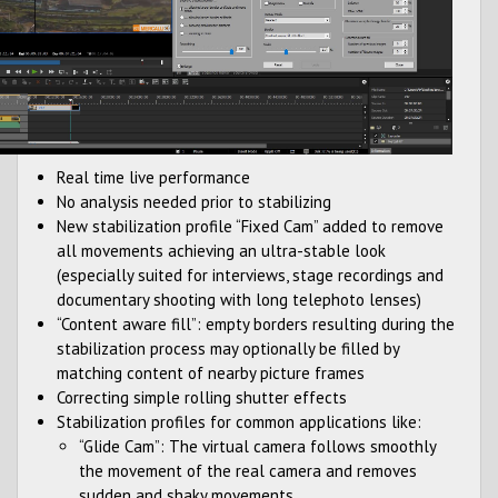
Real time live performance
No analysis needed prior to stabilizing
New stabilization profile “Fixed Cam” added to remove
all movements achieving an ultra-stable look
(especially suited for interviews, stage recordings and
documentary shooting with long telephoto lenses)
“Content aware fill”: empty borders resulting during the
stabilization process may optionally be filled by
matching content of nearby picture frames
Correcting simple rolling shutter effects
Stabilization profiles for common applications like:
“Glide Cam”: The virtual camera follows smoothly
the movement of the real camera and removes
sudden and shaky movements.