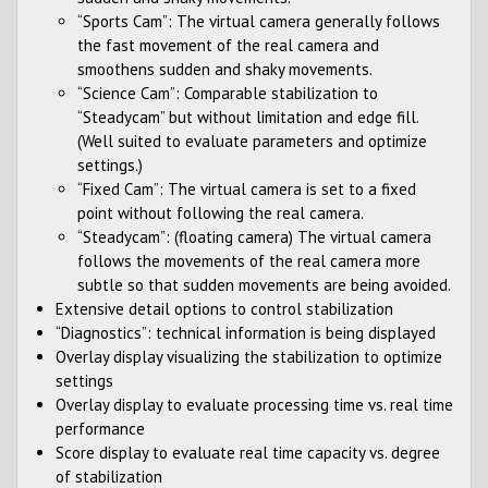
“Sports Cam”: The virtual camera generally follows
the fast movement of the real camera and
smoothens sudden and shaky movements.
“Science Cam”: Comparable stabilization to
“Steadycam” but without limitation and edge fill.
(Well suited to evaluate parameters and optimize
settings.)
“Fixed Cam”: The virtual camera is set to a fixed
point without following the real camera.
“Steadycam”: (floating camera) The virtual camera
follows the movements of the real camera more
subtle so that sudden movements are being avoided.
Extensive detail options to control stabilization
“Diagnostics”: technical information is being displayed
Overlay display visualizing the stabilization to optimize
settings
Overlay display to evaluate processing time vs. real time
performance
Score display to evaluate real time capacity vs. degree
of stabilization