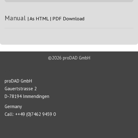
Manual
|
As HTML
|
PDF Download
©2026 proDAD GmbH
About us
proDAD GmbH
Gauertstrasse 2
D-78194 Immendingen
Germany
Call: ++49 (0)7462 9459 0
Navigation