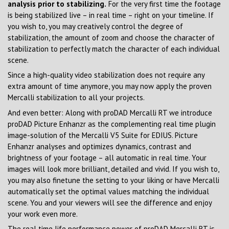
analysis prior to stabilizing.
For the very first time the footage
is being stabilized live – in real time – right on your timeline. If
you wish to, you may creatively control the degree of
stabilization, the amount of zoom and choose the character of
stabilization to perfectly match the character of each individual
scene.
Since a high-quality video stabilization does not require any
extra amount of time anymore, you may now apply the proven
Mercalli stabilization to all your projects.
And even better: Along with proDAD Mercalli RT we introduce
proDAD Picture Enhanzr as the complementing real time plugin
image-solution of the Mercalli V5 Suite for EDIUS. Picture
Enhanzr analyses and optimizes dynamics, contrast and
brightness of your footage – all automatic in real time. Your
images will look more brilliant, detailed and vivid. If you wish to,
you may also finetune the setting to your liking or have Mercalli
automatically set the optimal values matching the individual
scene. You and your viewers will see the difference and enjoy
your work even more.
The real time life performance power of proDAD Mercalli RT is