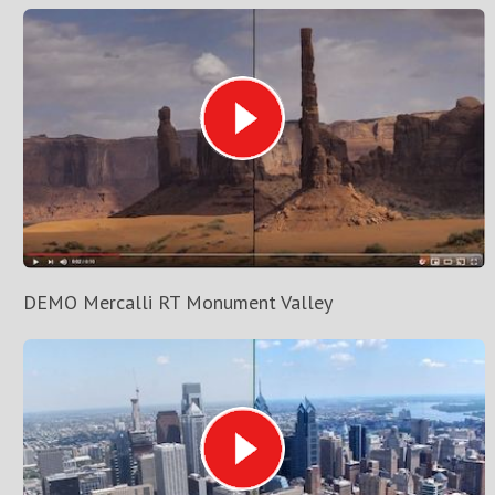
DEMO Mercalli RT Monument Valley