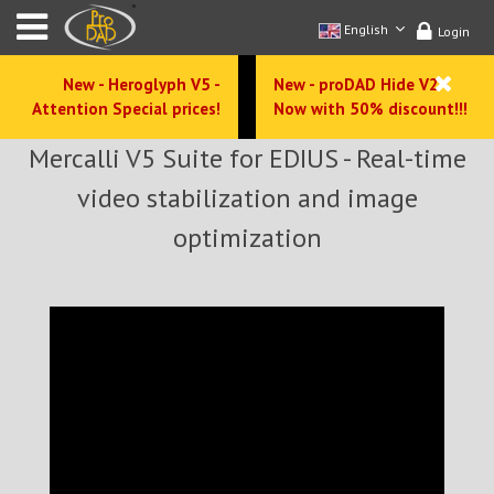
English
Login
New - Heroglyph V5 -
New - proDAD Hide V2 -
Attention Special prices!
Now with 50% discount!!!
Mercalli V5 Suite for EDIUS - Real-time
video stabilization and image
optimization