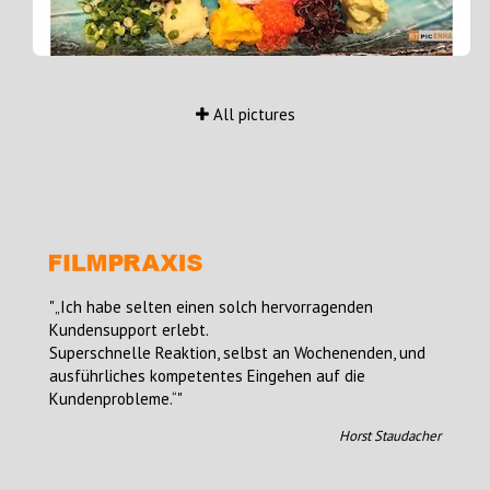
All pictures
„Ich habe selten einen solch hervorragenden
Kundensupport erlebt.
Superschnelle Reaktion, selbst an Wochenenden, und
ausführliches kompetentes Eingehen auf die
Kundenprobleme.“
Horst Staudacher