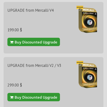
UPGRADE from Mercalli V4
199.00 $
Buy Discounted Upgrade
UPGRADE from Mercalli V2 / V3
299.00 $
Buy Discounted Upgrade