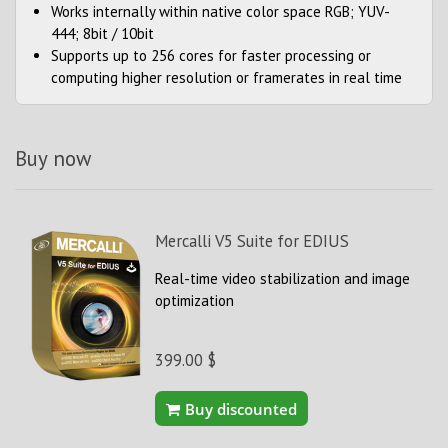
Works internally within native color space RGB; YUV-
444; 8bit / 10bit
Supports up to 256 cores for faster processing or
computing higher resolution or framerates in real time
Buy now
Mercalli V5 Suite for EDIUS
Real-time video stabilization and image
optimization
399.00 $
Buy discounted