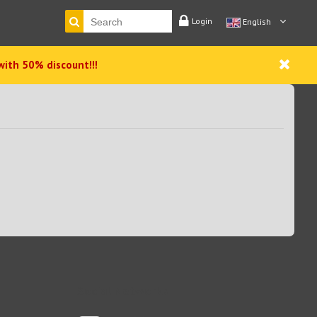
Login
English
with 50% discount!!!
Social Networks