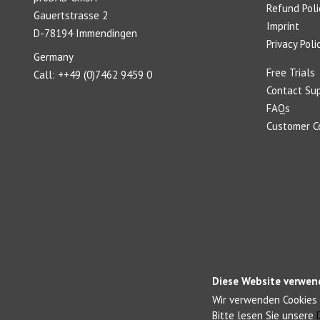
Refund Poli
Gauertstrasse 2
Imprint
D-78194 Immendingen
Privacy Poli
Germany
Free Trials
Call: ++49 (0)7462 9459 0
Contact Su
FAQs
Customer 
Diese Website verwen
Wir verwenden Cookies 
Bitte lesen Sie unsere