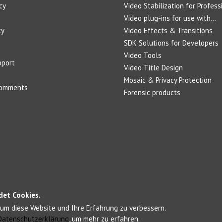
cy
Video Stabilization for Profess
Video plug-ins for use with...
cy
Video Effects & Transitions
SDK Solutions for Developers
Video Tools
pport
Video Title Design
Mosaic & Privacy Protection
Comments
Forensic products
det Cookies.
um diese Website und Ihre Erfahrung zu verbessern.
Datenschutzerklärung
, um mehr zu erfahren.