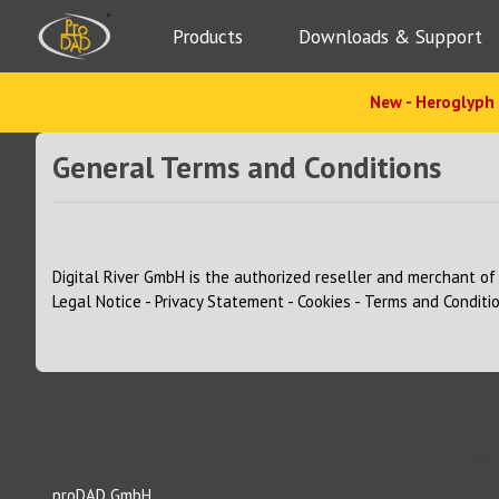
Products
Downloads & Support
New - Heroglyph 
General Terms and Conditions
Digital River GmbH
is the authorized reseller and merchant of 
Legal Notice
-
Privacy Statement
-
Cookies
-
Terms and Conditi
About us
Download
proDAD GmbH