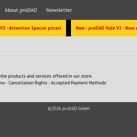
About proDAD
Newsletter
V5 - Attention Special prices!
New - proDAD Hide V2 - Now 
the products and services offered in our store.
ons
-
Cancellation Rights
-
Accepted Payment Methods
©2026 proDAD GmbH
s & Support
Navigation