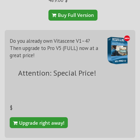
Buy Full Version
Do you already own Vitascene V1–4?
Then upgrade to Pro V5 (FULL) now at a
great price!
Attention: Special Price!
$
Upgrade right away!