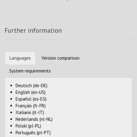
Further information
Languages
Version comparison
System requirements
Deutsch (de-DE)
English (en-US)
Español (es-ES)
Français (fr-FR)
Italiano (it-IT)
Nederlands (nl-NL)
Polski (pl-PL)
Português (pt-PT)