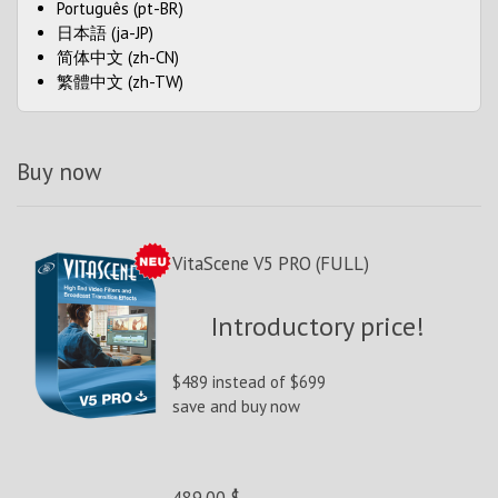
Português (pt-BR)
日本語 (ja-JP)
简体中文 (zh-CN)
繁體中文 (zh-TW)
Buy now
VitaScene V5 PRO (FULL)
Introductory price!
$489 instead of $699
save and buy now
489.00 $