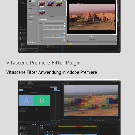
Vitascene Premiere Filter Plugin
Vitascene Filter Anwendung in Adobe Premiere