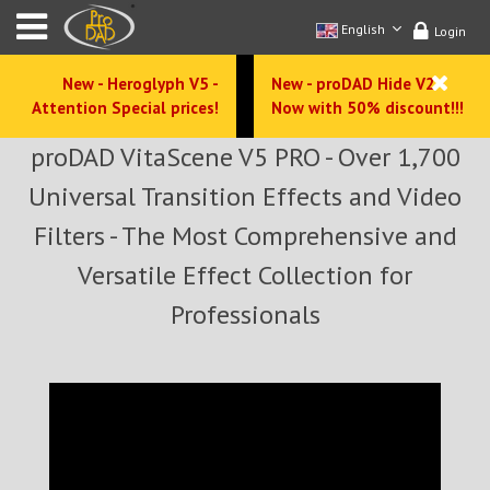
English
Login
New - Heroglyph V5 -
New - proDAD Hide V2 -
Attention Special prices!
Now with 50% discount!!!
proDAD VitaScene V5 PRO - Over 1,700
Universal Transition Effects and Video
Filters - The Most Comprehensive and
Versatile Effect Collection for
Professionals