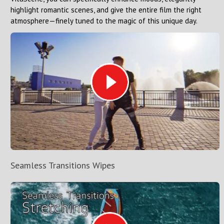
highlight romantic scenes, and give the entire film the right
atmosphere—finely tuned to the magic of this unique day.
Seamless Transitions Wipes