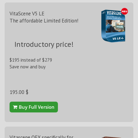
VitaScene V5 LE
The affordable Limited Edition!
Introductory price!
$195 instead of $279
Save now and buy
195.00 $
Buy Full Version
Vitascene OFX specifically for