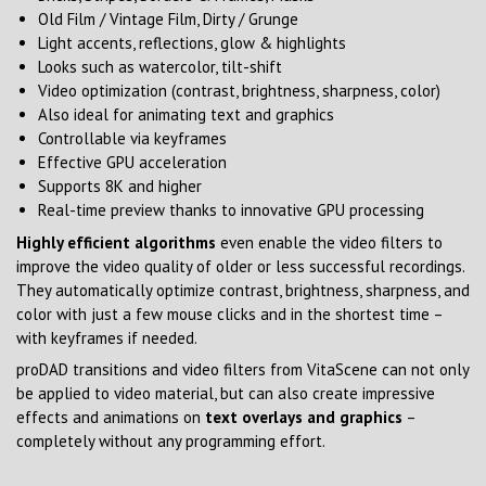
Old Film / Vintage Film, Dirty / Grunge
Light accents, reflections, glow & highlights
Looks such as watercolor, tilt-shift
Video optimization (contrast, brightness, sharpness, color)
Also ideal for animating text and graphics
Controllable via keyframes
Effective GPU acceleration
Supports 8K and higher
Real-time preview thanks to innovative GPU processing
Highly efficient algorithms
even enable the video filters to
improve the video quality of older or less successful recordings.
They automatically optimize contrast, brightness, sharpness, and
color with just a few mouse clicks and in the shortest time –
with keyframes if needed.
proDAD transitions and video filters from VitaScene can not only
be applied to video material, but can also create impressive
effects and animations on
text overlays and graphics
–
completely without any programming effort.