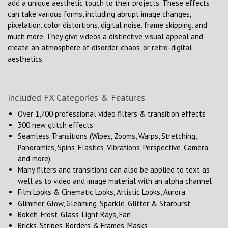
add a unique aesthetic touch to their projects. These effects
can take various forms, including abrupt image changes,
pixelation, color distortions, digital noise, frame skipping, and
much more. They give videos a distinctive visual appeal and
create an atmosphere of disorder, chaos, or retro-digital
aesthetics.
Included FX Categories & Features
Over 1,700 professional video filters & transition effects
300 new glitch effects
Seamless Transitions (Wipes, Zooms, Warps, Stretching,
Panoramics, Spins, Elastics, Vibrations, Perspective, Camera
and more)
Many filters and transitions can also be applied to text as
well as to video and image material with an alpha channel
Film Looks & Cinematic Looks, Artistic Looks, Aurora
Glimmer, Glow, Gleaming, Sparkle, Glitter & Starburst
Bokeh, Frost, Glass, Light Rays, Fan
Bricks, Stripes, Borders & Frames, Masks