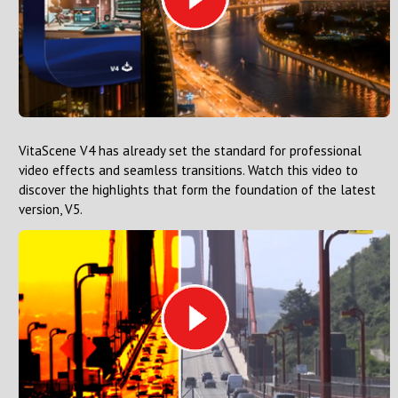
VitaScene V4 has already set the standard for professional
video effects and seamless transitions. Watch this video to
discover the highlights that form the foundation of the latest
version, V5.