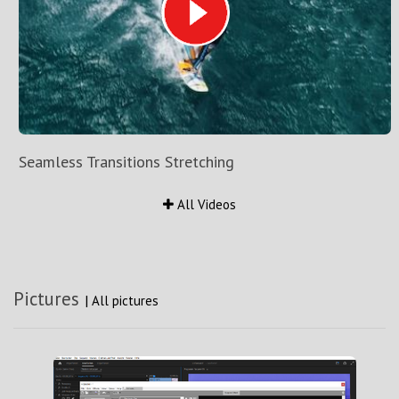
Seamless Transitions Stretching
All Videos
Pictures
|
All pictures