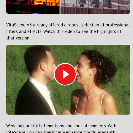
VitaScene V3 already offered a robust selection of professional
filters and effects. Watch this video to see the highlights of
that version.
Weddings are full of emotions and special moments. With
VitaScene, you can specifically enhance moods, elegantly