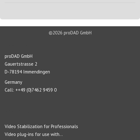
©2026 proDAD GmbH
About us
proDAD GmbH
Gauertstrasse 2
D-78194 Immendingen
Germany
Call: ++49 (0)7462 9459 0
Navigation
Video Stabilization for Professionals
Video plug-ins for use with...