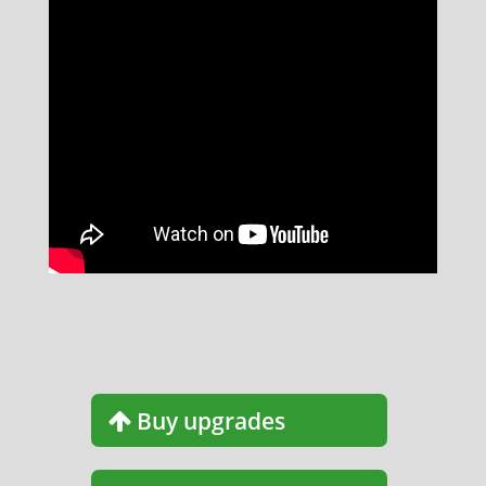
Buy upgrades