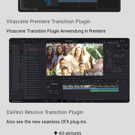
Vitascene Premiere Transition Plugin
Vitascene Transition Plugin Anwendung in Premiere
DaVinci Resolve Transition Plugin
Also see the new seamless OFX plug-ins
All pictures