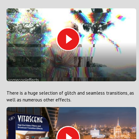
There is a huge selection of glitch and seamless transitions, as
well as numerous other effects.