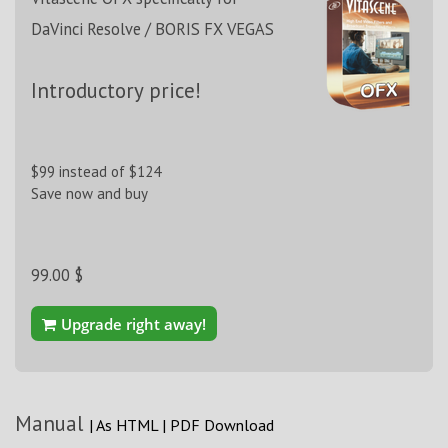
DaVinci Resolve / BORIS FX VEGAS
Introductory price!
$99 instead of $124
Save now and buy
99.00 $
Upgrade right away!
Manual
|
As HTML
|
PDF Download