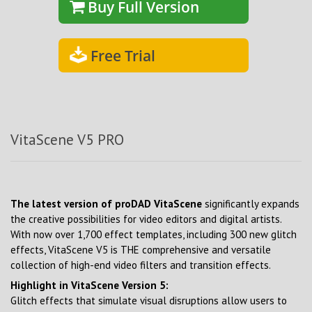
Buy Full Version
Free Trial
VitaScene V5 PRO
The latest version of proDAD VitaScene
significantly expands
the creative possibilities for video editors and digital artists.
With now over 1,700 effect templates, including 300 new glitch
effects, VitaScene V5 is THE comprehensive and versatile
collection of high-end video filters and transition effects.
Highlight in VitaScene Version 5:
Glitch effects that simulate visual disruptions allow users to