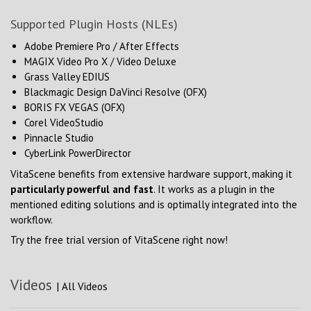
Supported Plugin Hosts (NLEs)
Adobe Premiere Pro / After Effects
MAGIX Video Pro X / Video Deluxe
Grass Valley EDIUS
Blackmagic Design DaVinci Resolve (OFX)
BORIS FX VEGAS (OFX)
Corel VideoStudio
Pinnacle Studio
CyberLink PowerDirector
VitaScene benefits from extensive hardware support, making it
particularly powerful and fast
. It works as a plugin in the
mentioned editing solutions and is optimally integrated into the
workflow.
Try the free trial version of VitaScene right now!
Videos
|
All Videos