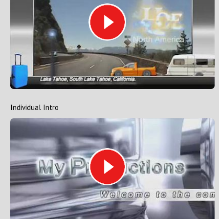
Individual Intro