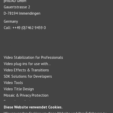
proDAD GmbH
Gauertstrasse 2
D-78194 Immendingen
Germany
Call: ++49 (0)7462 9459 0
Navigation
Video Stabilization for Professionals
Video plug-ins for use with...
Video Effects & Transitions
SDK Solutions for Developers
Video Tools
Video Title Design
Mosaic & Privacy Protection
Forensic products
Diese Website verwendet Cookies.