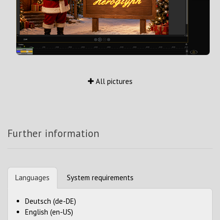
All pictures
Further information
Languages
System requirements
Deutsch (de-DE)
English (en-US)