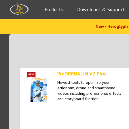
Products
Downloads & Support
New - Heroglyph 
ProDRENALIN V2 Plus
Newest tools to optimize your
actioncam, drone and smartphone
videos including professional effects
and storyboard function