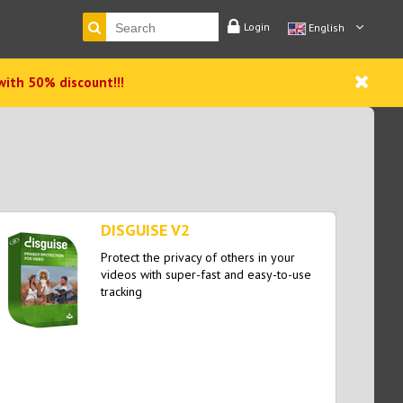
Login
English
with 50% discount!!!
DISGUISE V2
Protect the privacy of others in your
videos with super-fast and easy-to-use
tracking