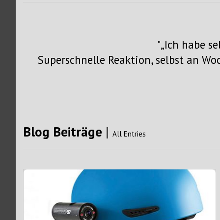
„Ich habe s
Superschnelle Reaktion, selbst an W
Blog Beiträge
|
All Entries