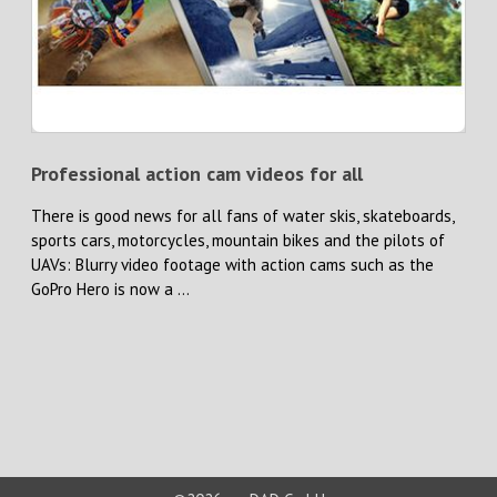
Professional action cam videos for all
There is good news for all fans of water skis, skateboards,
sports cars, motorcycles, mountain bikes and the pilots of
UAVs: Blurry video footage with action cams such as the
GoPro Hero is now a ...