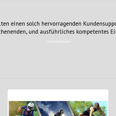
elten einen solch hervorragenden Kundensuppo
ochenenden, und ausführliches kompetentes E
Horst Staudacher