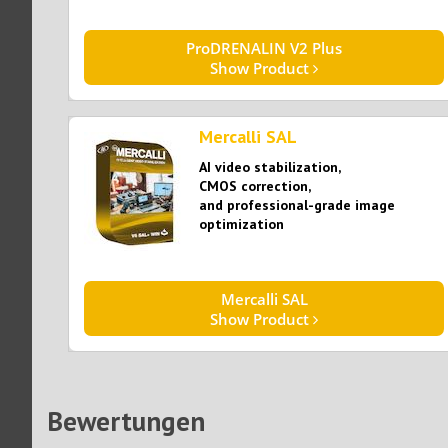
ProDRENALIN V2 Plus
Show Product
Mercalli SAL
AI video stabilization,
CMOS correction,
and professional-grade image
optimization​​​​​​​
Mercalli SAL
Show Product
Bewertungen