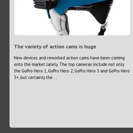
The variety of action cams is huge
New devices and reworked action cams have been coming
onto the market lately. The top cameras include not only
the GoPro Hero 1, GoPro Hero 2, GoPro Hero 3 and GoPro Hero
3+, but certainly the ...