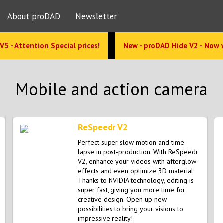
About proDAD
Newsletter
V5 - Attention Special prices!
New - proDAD Hide V2 - Now 
Mobile and action camera
ReSpeedr V2
Perfect super slow motion and time-
lapse in post-production. With ReSpeedr
V2, enhance your videos with afterglow
effects and even optimize 3D material.
Thanks to NVIDIA technology, editing is
super fast, giving you more time for
creative design. Open up new
possibilities to bring your visions to
impressive reality!