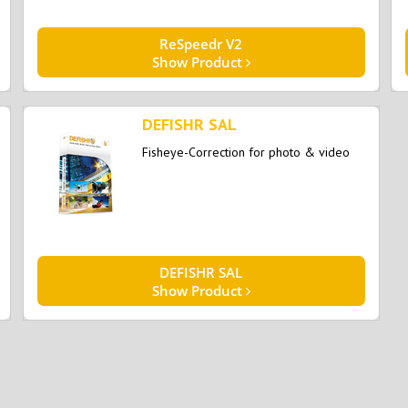
ReSpeedr V2
Show Product
DEFISHR SAL
Fisheye-Correction for photo & video
DEFISHR SAL
Show Product