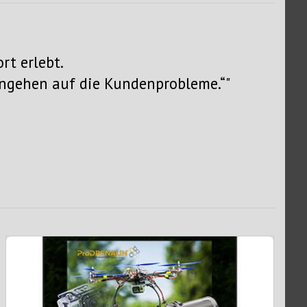
rt erlebt.
ingehen auf die Kundenprobleme.“