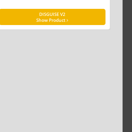
DISGUISE V2
Show Product