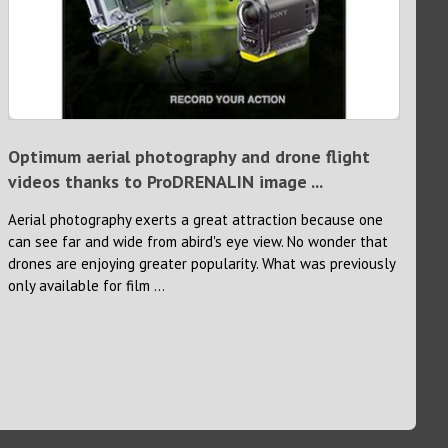
Optimum aerial photography and drone flight
videos thanks to ProDRENALIN image ...
Aerial photography exerts a great attraction because one
can see far and wide from abird's eye view. No wonder that
drones are enjoying greater popularity. What was previously
only available for film ...