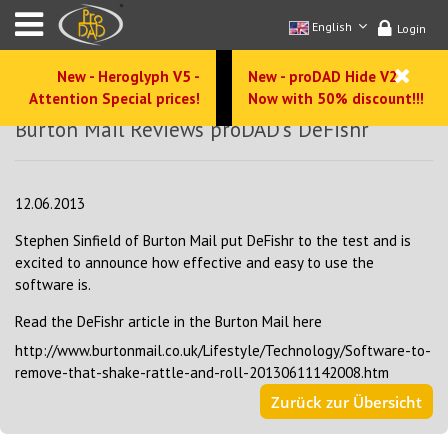
English
Login
New - Heroglyph V5 -
New - proDAD Hide V2 -
Attention Special prices!
Now with 50% discount!!!
Burton Mail Reviews proDAD's DeFishr
12.06.2013
Stephen Sinfield of Burton Mail put DeFishr to the test and is
excited to announce how effective and easy to use the
software is.
Read the DeFishr article in the Burton Mail here
http://www.burtonmail.co.uk/Lifestyle/Technology/Software-to-
remove-that-shake-rattle-and-roll-20130611142008.htm
Zurück zur Übersicht