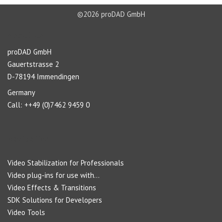
©2026 proDAD GmbH
About us
proDAD GmbH
Gauertstrasse 2
D-78194 Immendingen
Germany
Call: ++49 (0)7462 9459 0
Navigation
Video Stabilization for Professionals
Video plug-ins for use with...
Video Effects & Transitions
SDK Solutions for Developers
Video Tools