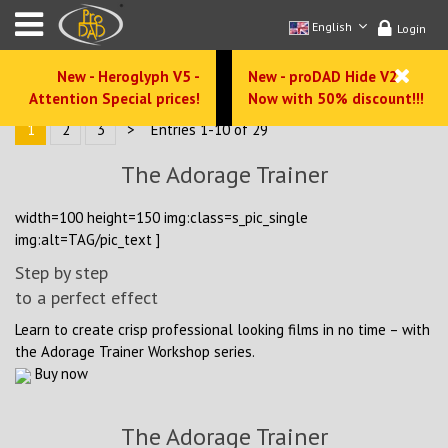
English
Login
New - Heroglyph V5 -
New - proDAD Hide V2 -
Attention Special prices!
Now with 50% discount!!!
1
2
3
>
Entries 1-10 of 29
The Adorage Trainer
width=100 height=150 img:class=s_pic_single
img:alt=TAG/pic_text ]
Step by step
to a perfect effect
Learn to create crisp professional looking films in no time – with
the Adorage Trainer Workshop series.
Buy now
The Adorage Trainer