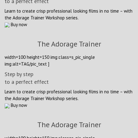
to a perfect effect
Learn to create crisp professional looking films in no time – with
the Adorage Trainer Workshop series.
Buy now
The Adorage Trainer
width=100 height=150 img:class=s_pic_single
img:alt=TAG/pic_text ]
Step by step
to a perfect effect
Learn to create crisp professional looking films in no time – with
the Adorage Trainer Workshop series.
Buy now
The Adorage Trainer