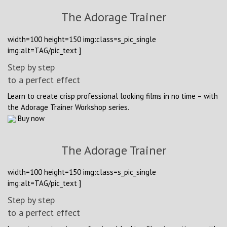
The Adorage Trainer
width=100 height=150 img:class=s_pic_single
img:alt=TAG/pic_text ]
Step by step
to a perfect effect
Learn to create crisp professional looking films in no time – with
the Adorage Trainer Workshop series.
Buy now
The Adorage Trainer
width=100 height=150 img:class=s_pic_single
img:alt=TAG/pic_text ]
Step by step
to a perfect effect