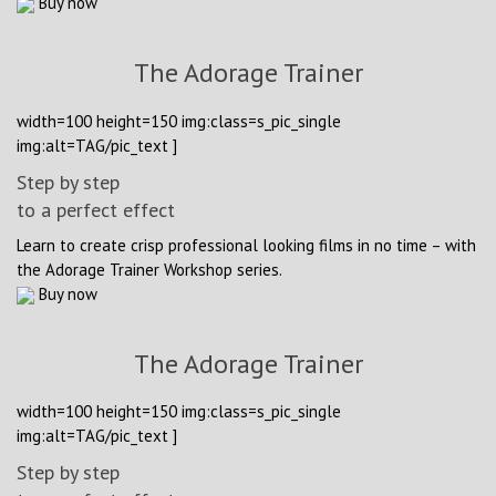
Buy now
The Adorage Trainer
width=100 height=150 img:class=s_pic_single
img:alt=TAG/pic_text ]
Step by step
to a perfect effect
Learn to create crisp professional looking films in no time – with
the Adorage Trainer Workshop series.
Buy now
The Adorage Trainer
width=100 height=150 img:class=s_pic_single
img:alt=TAG/pic_text ]
Step by step