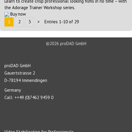
Learn to create crisp professional looking films in no time – with
the Adorage Trainer Workshop series.
Buy now
1
2
3
>
Entries 1-10 of 29
©2026 proDAD GmbH
About us
proDAD GmbH
Gauertstrasse 2
D-78194 Immendingen
Germany
Call: ++49 (0)7462 9459 0
Navigation
Video Stabilization for Professionals