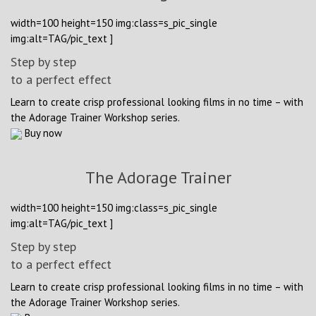
width=100 height=150 img:class=s_pic_single
img:alt=TAG/pic_text ]
Step by step
to a perfect effect
Learn to create crisp professional looking films in no time – with
the Adorage Trainer Workshop series.
Buy now
The Adorage Trainer
width=100 height=150 img:class=s_pic_single
img:alt=TAG/pic_text ]
Step by step
to a perfect effect
Learn to create crisp professional looking films in no time – with
the Adorage Trainer Workshop series.