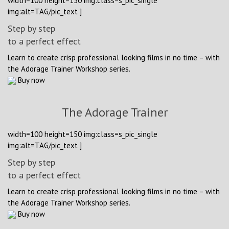
width=100 height=150 img:class=s_pic_single
img:alt=TAG/pic_text ]
Step by step
to a perfect effect
Learn to create crisp professional looking films in no time – with
the Adorage Trainer Workshop series.
Buy now
The Adorage Trainer
width=100 height=150 img:class=s_pic_single
img:alt=TAG/pic_text ]
Step by step
to a perfect effect
Learn to create crisp professional looking films in no time – with
the Adorage Trainer Workshop series.
Buy now