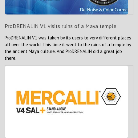
ProDRENALIN V1 visits ruins of a Maya temple
ProDRENALIN V1 was taken by its users to very different places
all over the world. This time it went to the ruins of a temple by
the ancient Maya culture. And ProDRENALIN did a great job
there.