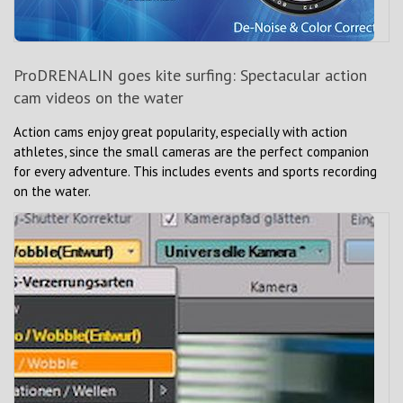
ProDRENALIN goes kite surfing: Spectacular action
cam videos on the water
Action cams enjoy great popularity, especially with action
athletes, since the small cameras are the perfect companion
for every adventure. This includes events and sports recording
on the water.