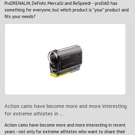
ProDRENALIN, DeFishr, Mercalli and ReSpeedr - proDAD has
something for everyone, but which product is "your" product and
fits your needs?
Action cams have become more and more interesting
for extreme athletes in ...
Action cams have become more and more interesting in recent
years - not only for extreme athletes who want to share their