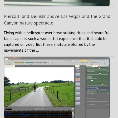
Mercalli and DeFishr above Las Vegas and the Grand
Canyon nature spectacle
Flying with a helicopter over breathtaking cities and beautiful
landscapes is such a wonderful experience that it should be
captured on video. But these shots are blurred by the
movements of the ...