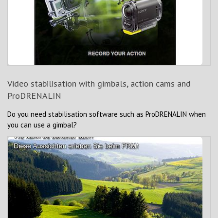
Video stabilisation with gimbals, action cams and
ProDRENALIN
Do you need stabilisation software such as ProDRENALIN when
you can use a gimbal?