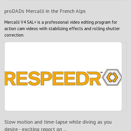
proDADs Mercalli in the French Alps
Mercalli V4 SAL+ is a professional video editing program for
action cam videos with stabilizing effects and rolling shutter
correction.
Slow motion and time-lapse while diving as you
desire - exciting report on ...