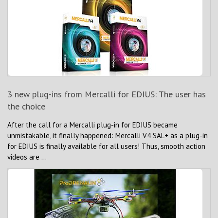
3 new plug-ins from Mercalli for EDIUS: The user has
the choice
After the call for a Mercalli plug-in for EDIUS became
unmistakable, it finally happened: Mercalli V4 SAL+ as a plug-in
for EDIUS is finally available for all users! Thus, smooth action
videos are ...