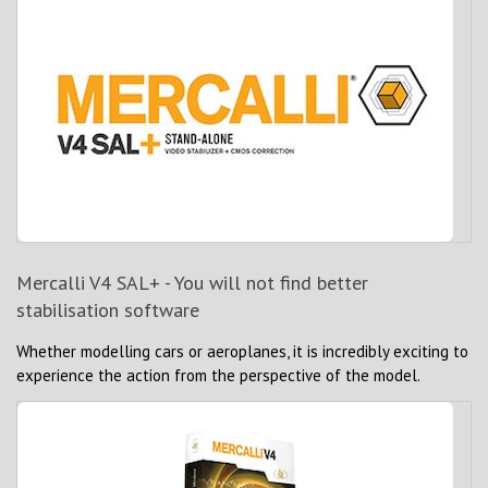
Mercalli V4 SAL+ - You will not find better
stabilisation software
Whether modelling cars or aeroplanes, it is incredibly exciting to
experience the action from the perspective of the model.