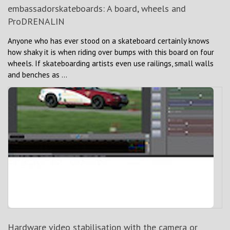
embassadorskateboards: A board, wheels and
ProDRENALIN
Anyone who has ever stood on a skateboard certainly knows
how shaky it is when riding over bumps with this board on four
wheels. If skateboarding artists even use railings, small walls
and benches as ...
Hardware video stabilisation with the camera or