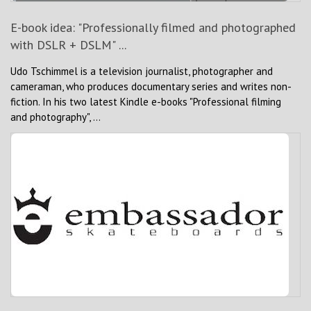
E-book idea: "Professionally filmed and photographed
with DSLR + DSLM" ...
Udo Tschimmel is a television journalist, photographer and
cameraman, who produces documentary series and writes non-
fiction. In his two latest Kindle e-books "Professional filming
and photography", ...