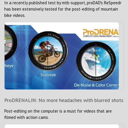
In a recently published test by mtb-support, proDAD's ReSpeedr
has been extensively tested for the post-editing of mountain
bike videos.
ProDRENALIN: No more headaches with blurred shots
Post-editing on the computer is a must for videos that are
filmed with action cams.