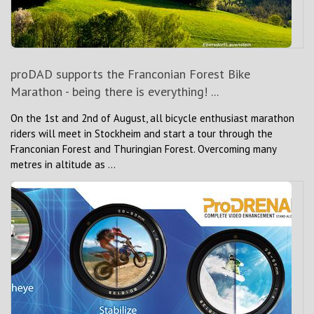
proDAD supports the Franconian Forest Bike
Marathon - being there is everything! ...
On the 1st and 2nd of August, all bicycle enthusiast marathon
riders will meet in Stockheim and start a tour through the
Franconian Forest and Thuringian Forest. Overcoming many
metres in altitude as ...