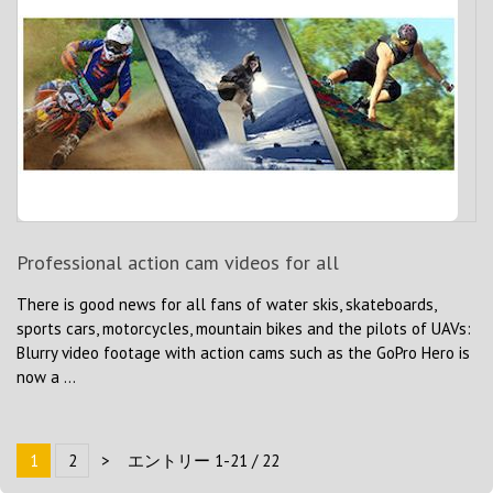
Professional action cam videos for all
There is good news for all fans of water skis, skateboards,
sports cars, motorcycles, mountain bikes and the pilots of UAVs:
Blurry video footage with action cams such as the GoPro Hero is
now a ...
1
2
>
エントリー 1-21 / 22