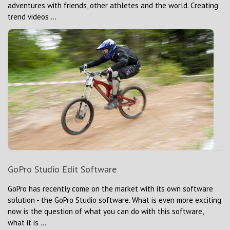
adventures with friends, other athletes and the world. Creating
trend videos ...
GoPro Studio Edit Software
GoPro has recently come on the market with its own software
solution - the GoPro Studio software. What is even more exciting
now is the question of what you can do with this software,
what it is ...