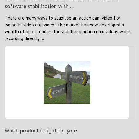
software stabilisation with ...
There are many ways to stabilise an action cam video. For
"smooth" video enjoyment, the market has now developed a
wealth of opportunities for stabilising action cam videos while
recording directly ...
Which product is right for you?