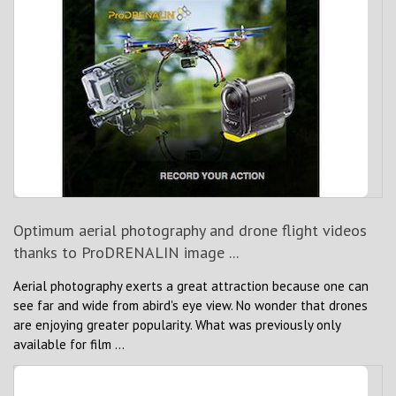
Optimum aerial photography and drone flight videos
thanks to ProDRENALIN image ...
Aerial photography exerts a great attraction because one can
see far and wide from abird's eye view. No wonder that drones
are enjoying greater popularity. What was previously only
available for film ...