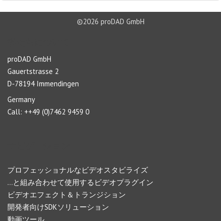
©2026 proDAD GmbH
私たちについて
proDAD GmbH
Gauertstrasse 2
D-78194 Immendingen
Germany
Call: ++49 (0)7462 9459 0
ナビゲーション
プロフェッショナルなビデオスタビライズ
…と組み合わせて使用するビデオプラグイン
ビデオエフェクト＆トランジション
開発者向けSDKソリューション
動画ツール