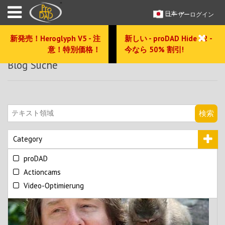
日本
ユーザーログイン
新発売！Heroglyph V5 - 注
新しい - proDAD Hide V2 -
意！特別価格！
今なら 50% 割引!
Blog Suche
検索
Category
proDAD
Actioncams
Video-Optimierung