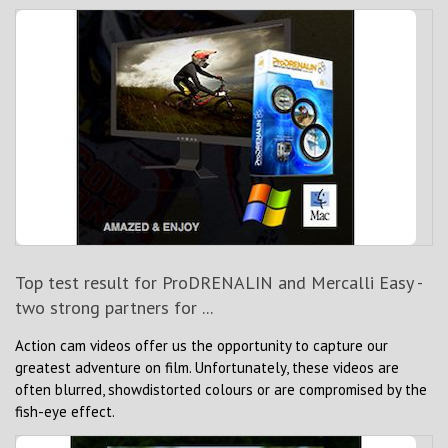
Top test result for ProDRENALIN and Mercalli Easy -
two strong partners for ...
Action cam videos offer us the opportunity to capture our
greatest adventure on film. Unfortunately, these videos are
often blurred, showdistorted colours or are compromised by the
fish-eye effect.