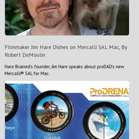
Filmmaker Jim Hare Dishes on Mercalli SAL Mac, By
Robert DeMoulin
Hare Brained’s founder, Jim Hare speaks about proDAD’s new
Mercalli® SAL for Mac.