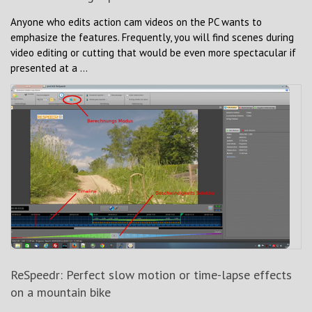
Anyone who edits action cam videos on the PC wants to
emphasize the features. Frequently, you will find scenes during
video editing or cutting that would be even more spectacular if
presented at a ...
ReSpeedr: Perfect slow motion or time-lapse effects
on a mountain bike