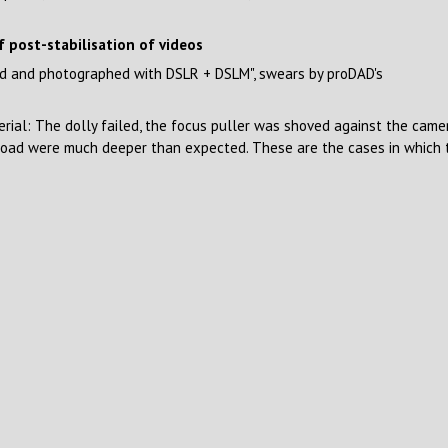
f post-stabilisation of videos
med and photographed with DSLR + DSLM", swears by proDAD's
rial: The dolly failed, the focus puller was shoved against the cam
 road were much deeper than expected. These are the cases in which th