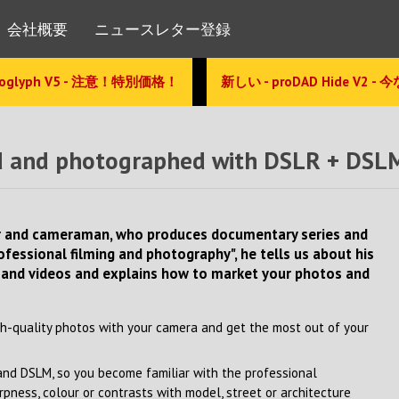
会社概要
ニュースレター登録
glyph V5 - 注意！特別価格！
新しい - proDAD Hide V2 -
med and photographed with DSLR + DSL
her and cameraman, who produces documentary series and
rofessional filming and photography", he tells us about his
 and videos and explains how to market your photos and
h-quality photos with your camera and get the most out of your
 and DSLM, so you become familiar with the professional
ness, colour or contrasts with model, street or architecture