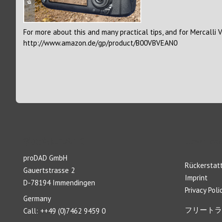
For more about this and many practical tips, and for Mercalli 
http://www.amazon.de/gp/product/B00VBVEAN0
私たちについて
Download
proDAD GmbH
Rückerstatt
Gauertstrasse 2
Imprint
D-78194 Immendingen
Privacy Poli
Germany
フリートラ
Call: ++49 (0)7462 9459 0