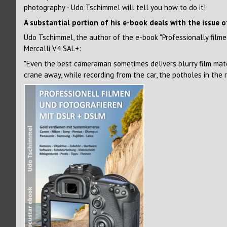
photography - Udo Tschimmel will tell you how to do it!
A substantial portion of his e-book deals with the issue o
Udo Tschimmel, the author of the e-book "Professionally fil
Mercalli V4 SAL+:
"Even the best cameraman sometimes delivers blurry film mate
crane away, while recording from the car, the potholes in the