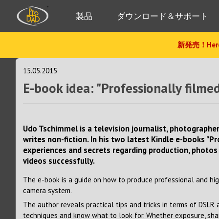
製品
ダウンロード＆サポート
新発売！Hero
15.05.2015
E-book idea: "Professionally fil
Udo Tschimmel is a television journalist, photograp
writes non-fiction. In his two latest Kindle e-books "P
experiences and secrets regarding production, photos
videos successfully.
The e-book is a guide on how to produce professional and hig
camera system.
The author reveals practical tips and tricks in terms of DSLR
techniques and know what to look for. Whether exposure, sharp