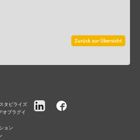
Zurück zur Übersicht
Social Networks
スタビライズ
デオプラグイ
ション
ン