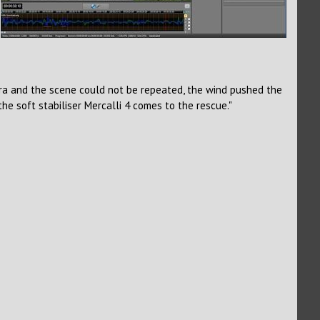
era and the scene could not be repeated, the wind pushed the
e soft stabiliser Mercalli 4 comes to the rescue."