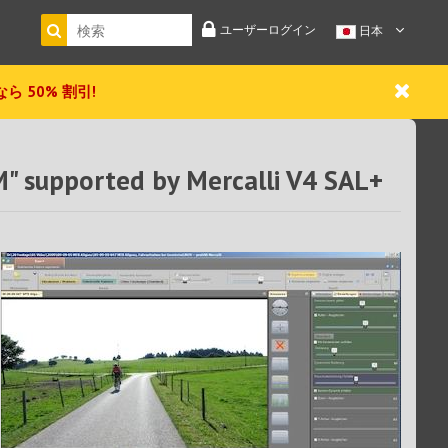
ユーザーログイン
日本
 今なら 50% 割引!
M" supported by Mercalli V4 SAL+