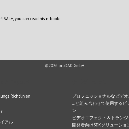
V4 SAL+, you can read his e-book:
©2026 proDAD GmbH
s & Support
ナビゲーション
ungs Richtlinien
プロフェッショナルなビデオ
…と組み合わせて使用するビ
cy
ン
ビデオエフェクト＆トランジ
イアル
開発者向けSDKソリューショ