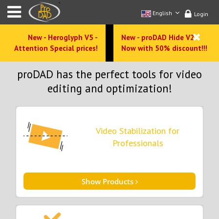
English
Login
New - Heroglyph V5 -
New - proDAD Hide V2 -
Attention Special prices!
Now with 50% discount!!!
proDAD has the perfect tools for video
editing and optimization!
Video Stabilization for
Professionals
Show Products