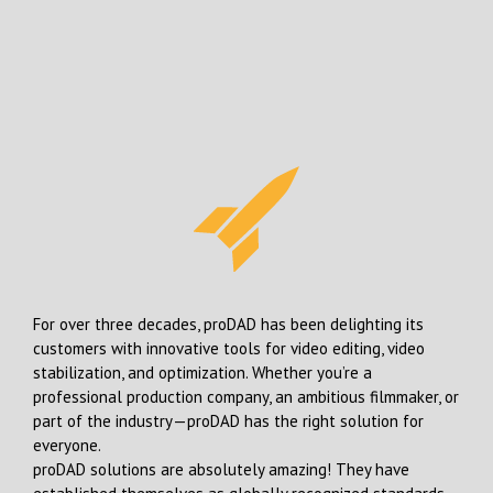
For over three decades, proDAD has been delighting its
customers with innovative tools for video editing, video
stabilization, and optimization. Whether you’re a
professional production company, an ambitious filmmaker, or
part of the industry—proDAD has the right solution for
everyone.
proDAD solutions are absolutely amazing! They have