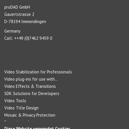
proDAD GmbH
Gauertstrasse 2
D-78194 Immendingen
Germany
Call: ++49 (0)7462 9459 0
Navigation
Video Stabilization for Professionals
Video plug-ins for use with...
Video Effects & Transitions
SDK Solutions for Developers
Video Tools
Video Title Design
Mosaic & Privacy Protection
Forensic products
Diese Website verwendet Cookies.