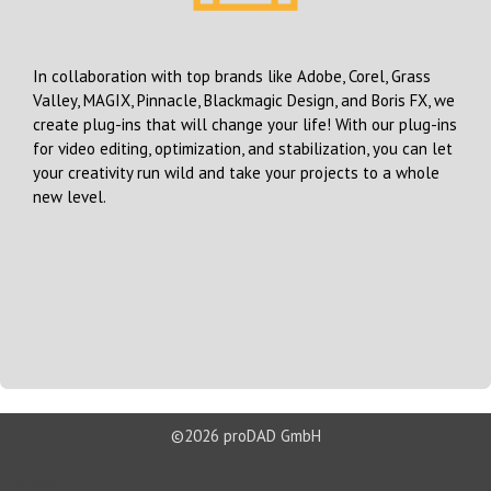
In collaboration with top brands like Adobe, Corel, Grass
Valley, MAGIX, Pinnacle, Blackmagic Design, and Boris FX, we
create plug-ins that will change your life! With our plug-ins
for video editing, optimization, and stabilization, you can let
your creativity run wild and take your projects to a whole
new level.
©2026 proDAD GmbH
About us