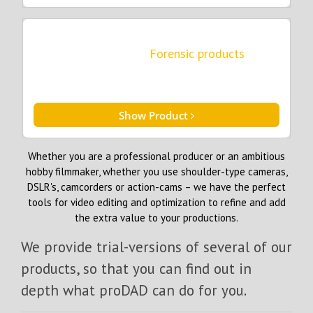
Forensic products
Show Product
Whether you are a professional producer or an ambitious
hobby filmmaker, whether you use shoulder-type cameras,
DSLR's, camcorders or action-cams – we have the perfect
tools for video editing and optimization to refine and add
the extra value to your productions.
We provide trial-versions of several of our
products, so that you can find out in
depth what proDAD can do for you.