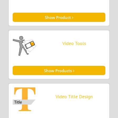
Show Product
Video Tools
Show Products
Video Title Design