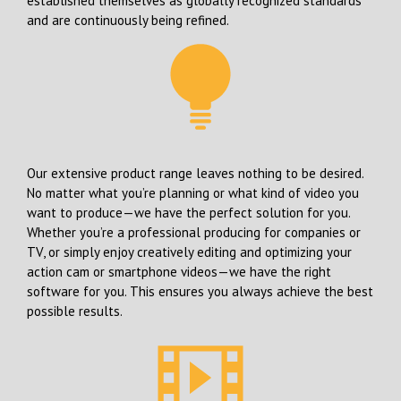
established themselves as globally recognized standards
and are continuously being refined.
Our extensive product range leaves nothing to be desired.
No matter what you’re planning or what kind of video you
want to produce—we have the perfect solution for you.
Whether you’re a professional producing for companies or
TV, or simply enjoy creatively editing and optimizing your
action cam or smartphone videos—we have the right
software for you. This ensures you always achieve the best
possible results.