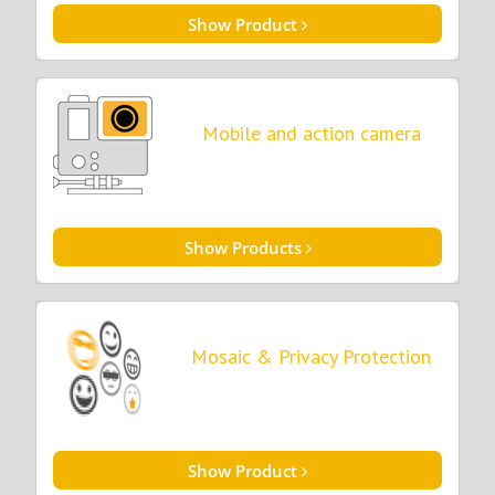
Show Product
Mobile and action camera
Show Products
Mosaic & Privacy Protection
Show Product