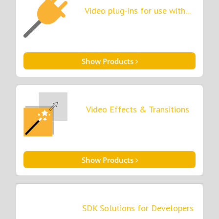
Video plug-ins for use with...
Show Products
Video Effects & Transitions
Show Products
SDK Solutions for Developers